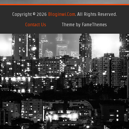
Copyright © 2026
Bloginwi.com
. All Rights Reserved.
Contact Us
Theme by FameThemes