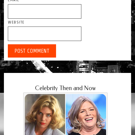
WEBSITE
Celebrity Then and Now