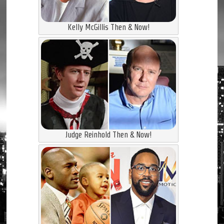
Kelly McGillis Then & Now!
Judge Reinhold Then & Now!