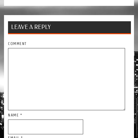
LEAVE A REPLY
COMMENT
NAME
*
EMAIL
*