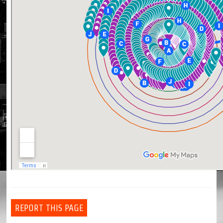
REPORT THIS PAGE