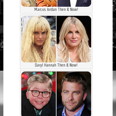
Marcus Jordan Then & Now!
Daryl Hannah Then & Now!