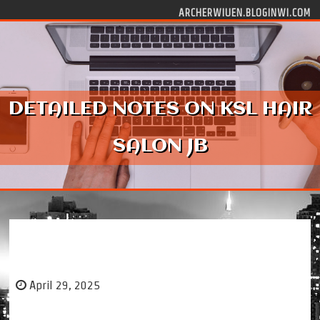
Skip to content
ARCHERWIUEN.BLOGINWI.COM
DETAILED NOTES ON KSL HAIR
SALON JB
Detailed Notes on KSL Hair Salon JB
April 29, 2025