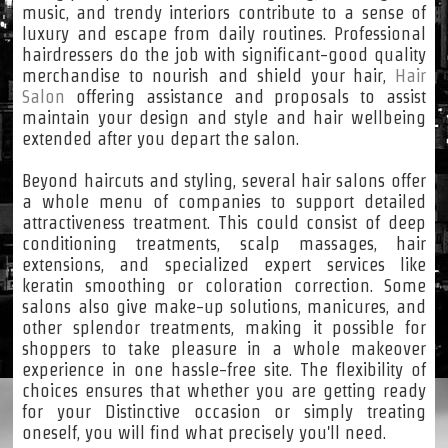
music, and trendy interiors contribute to a sense of
luxury and escape from daily routines. Professional
hairdressers do the job with significant-good quality
merchandise to nourish and shield your hair,
Hair
Salon
offering assistance and proposals to assist
maintain your design and style and hair wellbeing
extended after you depart the salon.
Beyond haircuts and styling, several hair salons offer
a whole menu of companies to support detailed
attractiveness treatment. This could consist of deep
conditioning treatments, scalp massages, hair
extensions, and specialized expert services like
keratin smoothing or coloration correction. Some
salons also give make-up solutions, manicures, and
other splendor treatments, making it possible for
shoppers to take pleasure in a whole makeover
experience in one hassle-free site. The flexibility of
choices ensures that whether you are getting ready
for your Distinctive occasion or simply treating
oneself, you will find what precisely you'll need.