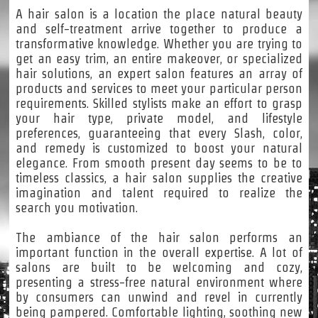
A hair salon is a location the place natural beauty
and self-treatment arrive together to produce a
transformative knowledge. Whether you are trying to
get an easy trim, an entire makeover, or specialized
hair solutions, an expert salon features an array of
products and services to meet your particular person
requirements. Skilled stylists make an effort to grasp
your hair type, private model, and lifestyle
preferences, guaranteeing that every Slash, color,
and remedy is customized to boost your natural
elegance. From smooth present day seems to be to
timeless classics, a hair salon supplies the creative
imagination and talent required to realize the
search you motivation.
The ambiance of the hair salon performs an
important function in the overall expertise. A lot of
salons are built to be welcoming and cozy,
presenting a stress-free natural environment where
by consumers can unwind and revel in currently
being pampered. Comfortable lighting, soothing new