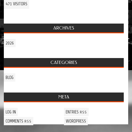
471 VISITORS
ARCHIVES
2026
CATEGORIES
BLOG
META
LOG IN
ENTRIES
RSS
COMMENTS
WORDPRESS
RSS