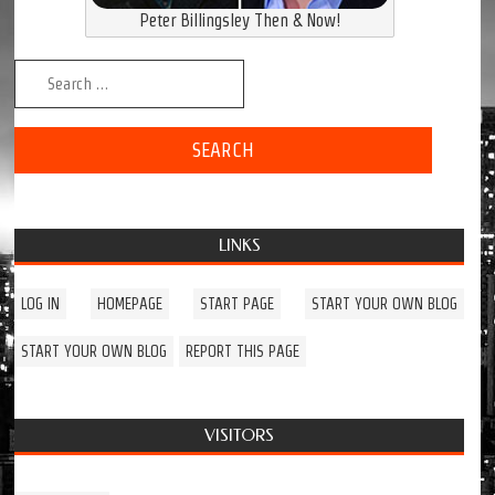
Peter Billingsley Then & Now!
Search for:
LINKS
LOG IN
HOMEPAGE
START PAGE
START YOUR OWN BLOG
START YOUR OWN BLOG
REPORT THIS PAGE
VISITORS