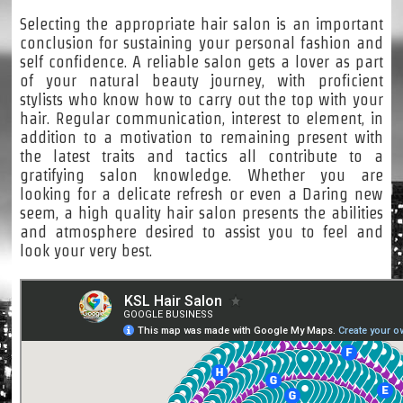
Selecting the appropriate hair salon is an important
conclusion for sustaining your personal fashion and
self confidence. A reliable salon gets a lover as part
of your natural beauty journey, with proficient
stylists who know how to carry out the top with your
hair. Regular communication, interest to element, in
addition to a motivation to remaining present with
the latest traits and tactics all contribute to a
gratifying salon knowledge. Whether you are
looking for a delicate refresh or even a Daring new
seem, a high quality hair salon presents the abilities
and atmosphere desired to assist you to feel and
look your very best.